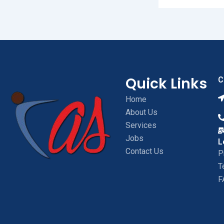
Quick Links
C
Home
About Us
Services
Jobs
L
Contact Us
P
T
F