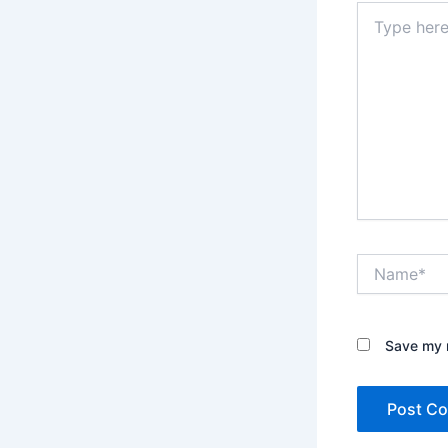
Type
here..
Name*
Save my n