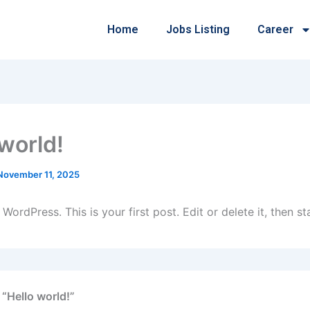
Home
Jobs Listing
Career
 world!
November 11, 2025
ordPress. This is your first post. Edit or delete it, then sta
 “Hello world!”