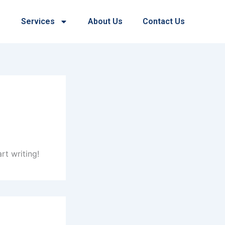
Services
About Us
Contact Us
rt writing!