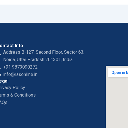
ontact Info
Address B-127, Second Floor, Sector 63,
Noida, Uttar Pradesh 201301, India
+91 9873090272
info@rasonline.in
egal
rivacy Policy
erms & Conditions
AQs