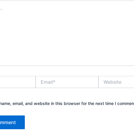
Email*
Website
ame, email, and website in this browser for the next time I commen