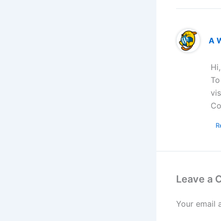
A 
Hi
To
vi
Co
R
Leave a
Your email 