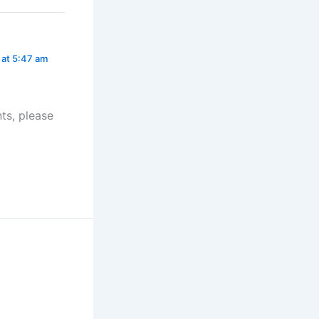
 at 5:47 am
ts, please