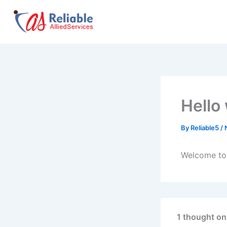
Skip
to
content
Hello
By
Reliable5
/
Welcome to W
1 thought on