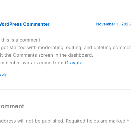
WordPress Commenter
November 11, 2025
, this is a comment.
 get started with moderating, editing, and deleting commen
sit the Comments screen in the dashboard.
mmenter avatars come from
Gravatar
.
eply
 Comment
address will not be published.
Required fields are marked
*