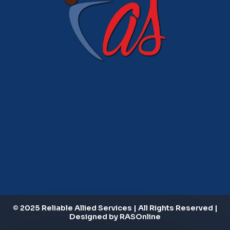
© 2025 Reliable Allied Services | All Rights Reserved |
Designed by RASOnline