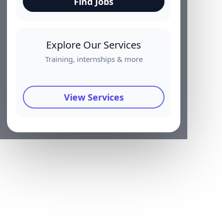
Find Jobs
Explore Our Services
Training, internships & more
View Services