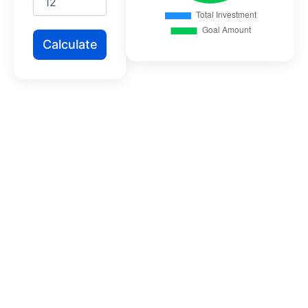
Calculate