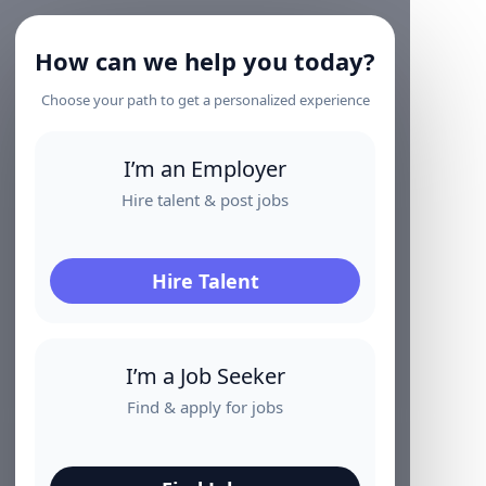
How can we help you today?
Choose your path to get a personalized experience
I’m an Employer
Hire talent & post jobs
Hire Talent
I’m a Job Seeker
Find & apply for jobs