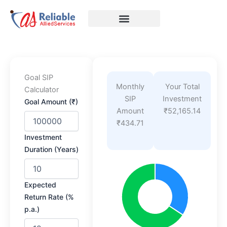
Skip
to
content
Goal SIP
Monthly
Your Total
Calculator
SIP
Investment
Goal Amount (₹)
Amount
₹52,165.14
₹434.71
Investment
Duration (Years)
Expected
Return Rate (%
p.a.)