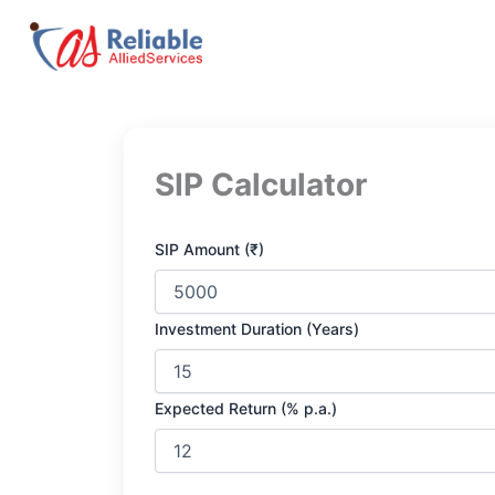
Skip
to
content
SIP Calculator
SIP Amount (₹)
Investment Duration (Years)
Expected Return (% p.a.)