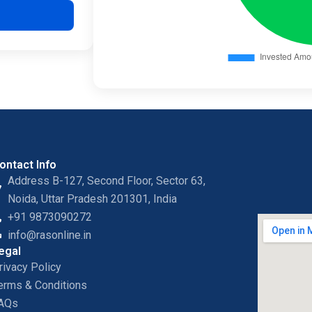
ontact Info
Address B-127, Second Floor, Sector 63,
Noida, Uttar Pradesh 201301, India
+91 9873090272
info@rasonline.in
egal
rivacy Policy
erms & Conditions
AQs