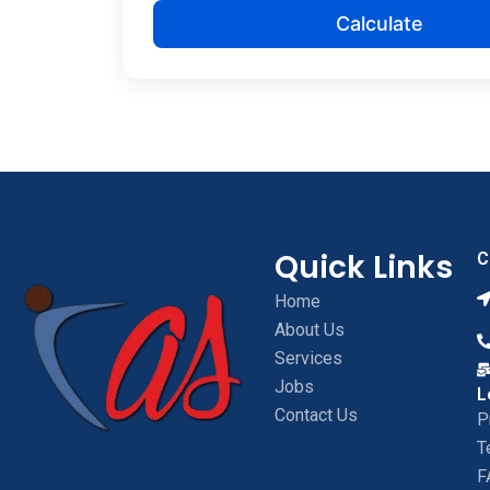
Calculate
Quick Links
C
Home
About Us
Services
Jobs
L
Contact Us
P
T
F