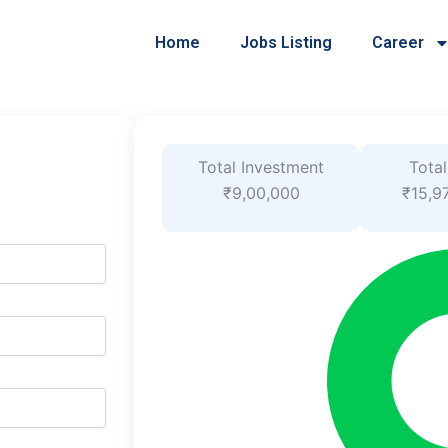
Home
Jobs Listing
Career
Total Investment
Total
₹9,00,000
₹15,9