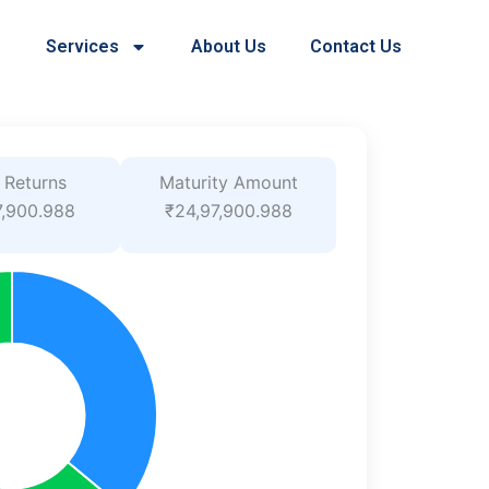
Services
About Us
Contact Us
 Returns
Maturity Amount
7,900.988
₹24,97,900.988